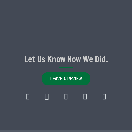
Let Us Know How We Did.
LEAVE A REVIEW