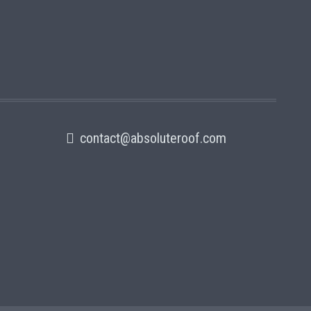
contact@absoluteroof.com