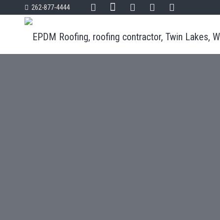
262-877-4444