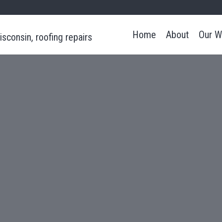
Home
About
Our W