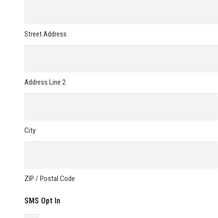
Street Address
Address Line 2
City
ZIP / Postal Code
SMS Opt In