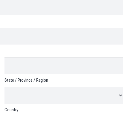
State / Province / Region
Country
Customer Reviews