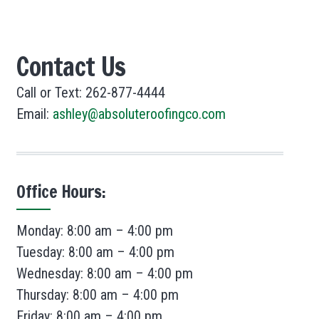
Contact Us
Call or Text: 262-877-4444
Email:
ashley@absoluteroofingco.com
Office Hours:
Monday: 8:00 am – 4:00 pm
Tuesday: 8:00 am – 4:00 pm
Wednesday: 8:00 am – 4:00 pm
Thursday: 8:00 am – 4:00 pm
Friday: 8:00 am – 4:00 pm