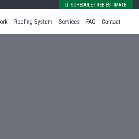
SCHEDULE FREE ESTIMATE
ork
Roofing System
Services
FAQ
Contact