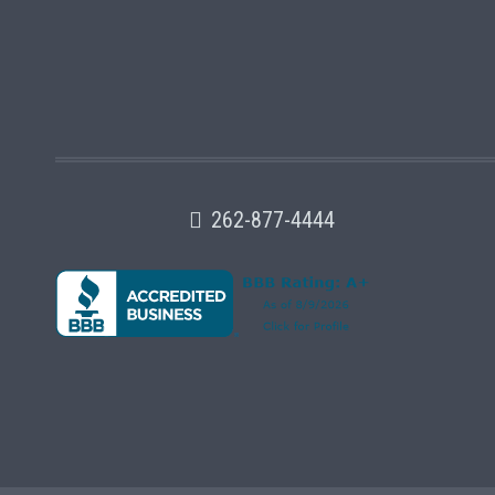
262-877-4444