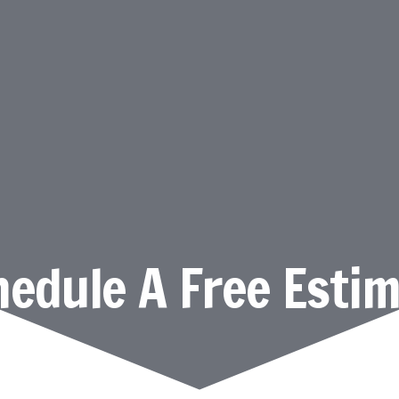
edule A Free Esti