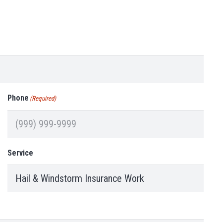
Phone
(Required)
Service