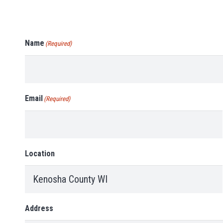
Name
(Required)
Email
(Required)
Location
Address