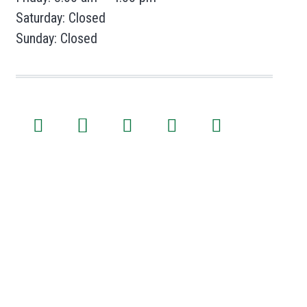
Saturday: Closed
Sunday: Closed