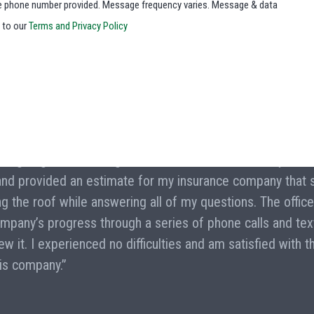
he phone number provided. Message frequency varies. Message & data
e to our
Terms and Privacy Policy
ce a garage roof damaged in a recent ice storm. They wer
 and provided an estimate for my insurance company that 
ng the roof while answering all of my questions. The offic
mpany’s progress through a series of phone calls and te
 it. I experienced no difficulties and am satisfied with t
is company.”