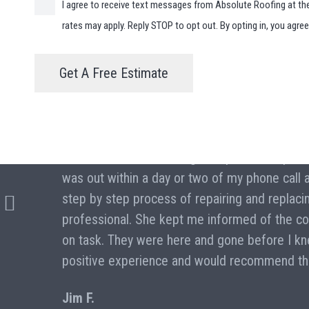
I agree to receive text messages from Absolute Roofing at t
rates may apply. Reply STOP to opt out. By opting in, you agre
Get A Free Estimate
“I hired Absolute Roofing to repair and repla
was out within a day or two of my phone call
e a
step by step process of repairing and replaci
professional. She kept me informed of the co
on task. They were here and gone before I knew
positive experience and would recommend th
Jim F.