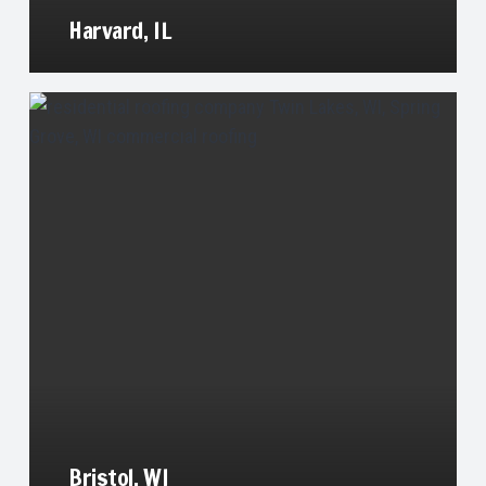
Harvard, IL
Bristol, WI