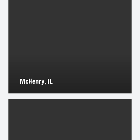
McHenry, IL