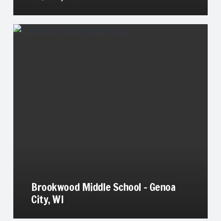
Brookwood Middle School – Genoa
City, WI