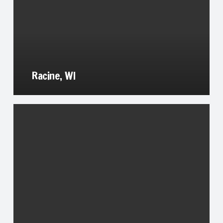
Racine, WI