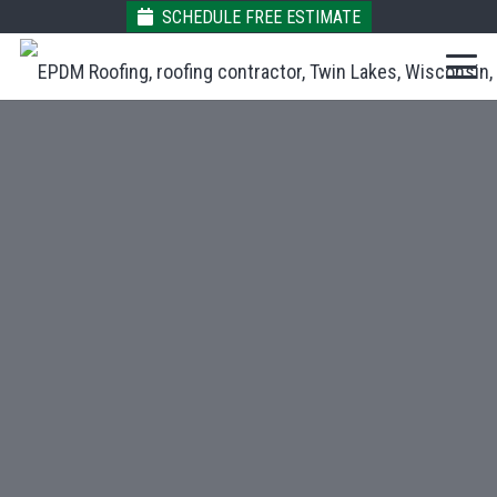
SCHEDULE FREE ESTIMATE