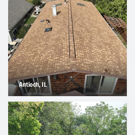
Antioch, IL