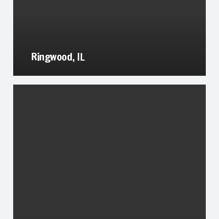
Ringwood, IL