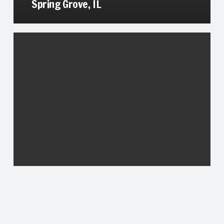
Spring Grove, IL
Trevor, WI