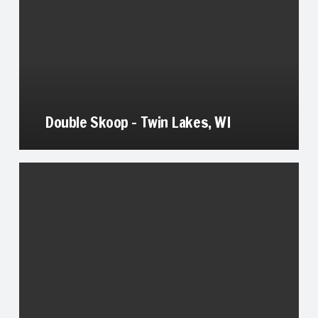
Double Skoop – Twin Lakes, WI