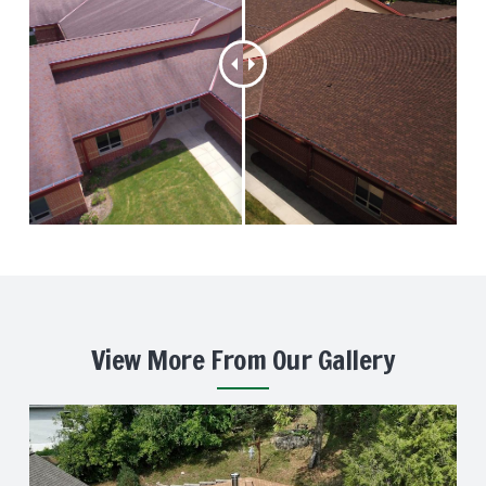
View More From Our Gallery