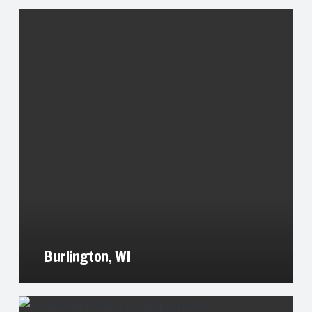
Burlington, WI