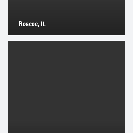
Roscoe, IL