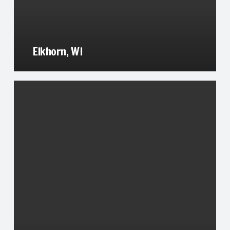
Elkhorn, WI