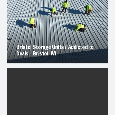
Bristol Storage Units / Addicted to
Deals – Bristol, WI