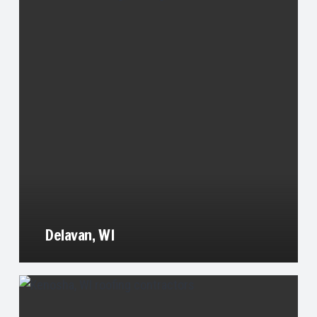
Delavan, WI