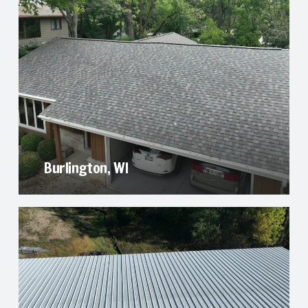
Burlington, WI