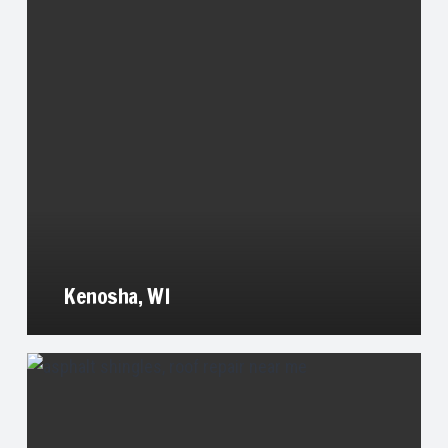
Kenosha, WI