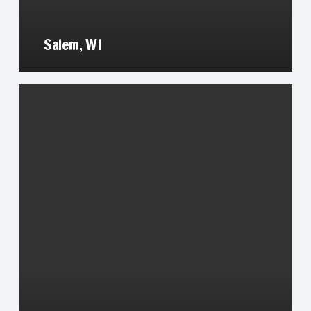
Salem, WI