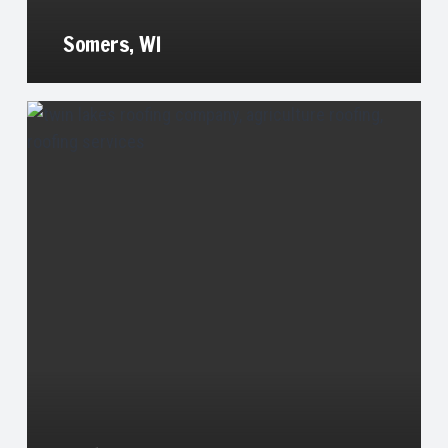
Somers, WI