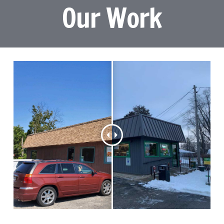
Our Work