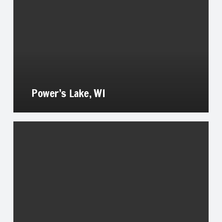
Power’s Lake, WI