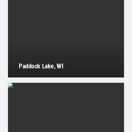
Paddock Lake, WI