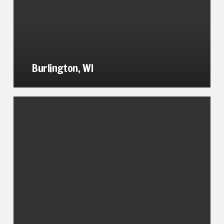
Burlington, WI