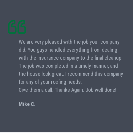
We are very pleased with the job your company
did. You guys handled everything from dealing
with the insurance company to the final cleanup.
The job was completed in a timely manner, and
the house look great. I recommend this company
for any of your roofing needs.
Give them a call. Thanks Again. Job well done!!
Mike C.