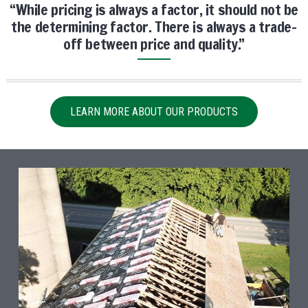
“While pricing is always a factor, it should not be
the determining factor. There is always a trade-
off between price and quality.”
LEARN MORE ABOUT OUR PRODUCTS