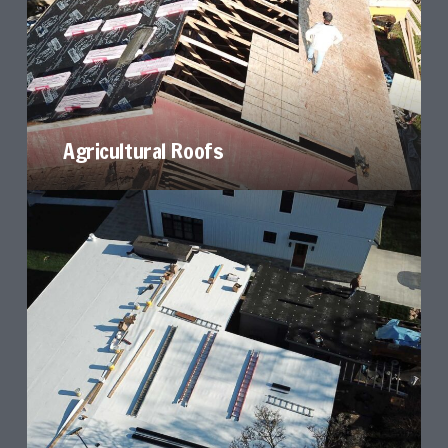
Agricultural Roofs