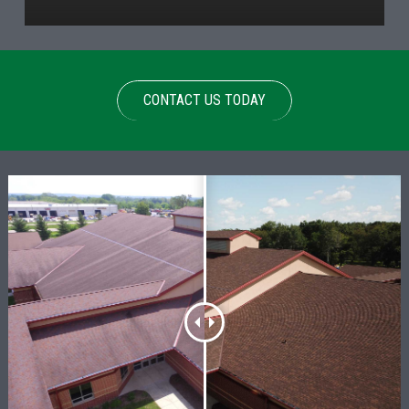
CONTACT US TODAY