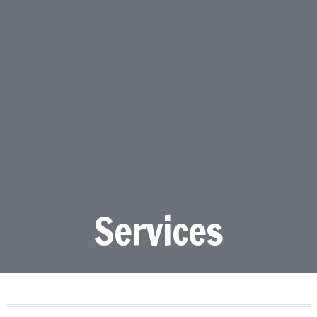
Services