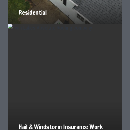
Residential
Hail & Windstorm Insurance Work