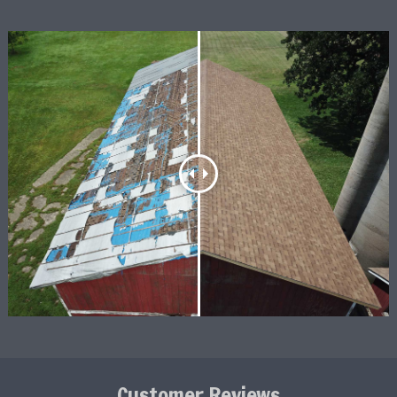
Customer Reviews