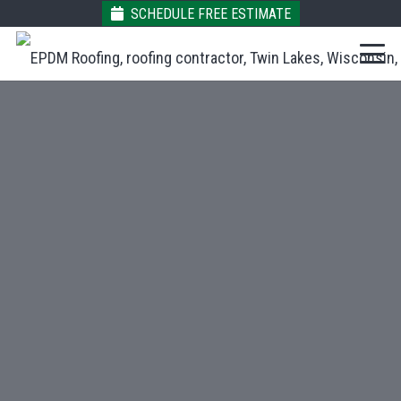
SCHEDULE FREE ESTIMATE