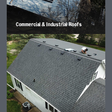
Commercial & Industrial Roofs