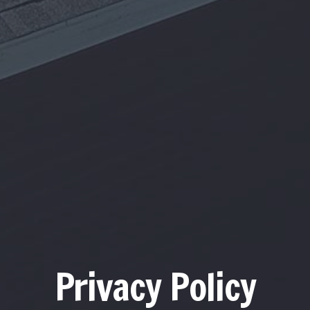
Privacy Policy