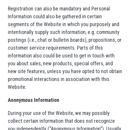
Registration can also be mandatory and Personal
Information could also be gathered in certain
segments of the Website in which you purposely and
intentionally supply such information, e.g. community
postings (i.e., chat or bulletin boards), propositions, or
customer service requirements. Parts of this
information also could be used to get in touch with
you about sales, new products, special offers, and
new site features, unless you have opted to not obtain
promotional interactions in association with this
Website.
Anonymous Information
During your use of the Website, we may possibly
collect certain information that does not recognize
you independently (“Anonymous Information”). Usually,