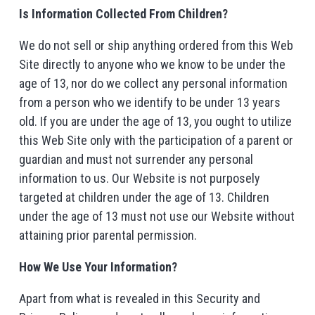
Is Information Collected From Children?
We do not sell or ship anything ordered from this Web
Site directly to anyone who we know to be under the
age of 13, nor do we collect any personal information
from a person who we identify to be under 13 years
old. If you are under the age of 13, you ought to utilize
this Web Site only with the participation of a parent or
guardian and must not surrender any personal
information to us. Our Website is not purposely
targeted at children under the age of 13. Children
under the age of 13 must not use our Website without
attaining prior parental permission.
How We Use Your Information?
Apart from what is revealed in this Security and