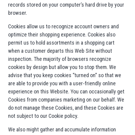
records stored on your computer’s hard drive by your
browser.
Cookies allow us to recognize account owners and
optimize their shopping experience. Cookies also
permit us to hold assortments in a shopping cart
when a customer departs this Web Site without
inspection. The majority of browsers recognize
cookies by design but allow you to stop them. We
advise that you keep cookies “turned on” so that we
are able to provide you with a user-friendly online
experience on this Website. You can occasionally get
Cookies from companies marketing on our behalf. We
do not manage these Cookies, and these Cookies are
not subject to our Cookie policy.
We also might gather and accumulate information