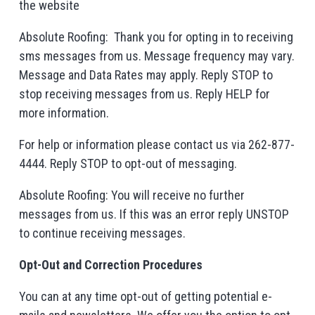
the website
Absolute Roofing: Thank you for opting in to receiving
sms messages from us. Message frequency may vary.
Message and Data Rates may apply. Reply STOP to
stop receiving messages from us. Reply HELP for
more information.
For help or information please contact us via 262-877-
4444. Reply STOP to opt-out of messaging.
Absolute Roofing: You will receive no further
messages from us. If this was an error reply UNSTOP
to continue receiving messages.
Opt-Out and Correction Procedures
You can at any time opt-out of getting potential e-