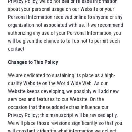
Privacy Policy, we do not sell or release information
about your personal usage on our Website or your
Personal Information received online to anyone or any
organization not associated with us. If we recommend
authorizing any use of your Personal Information, you
will be given the chance to tell us not to permit such
contact.
Changes to This Policy
We are dedicated to sustaining its place as a high-
quality Website on the World Wide Web. As our
Website keeps developing, we possibly will add new
services and features to our Website. On the
occasion that these added extras influence our
Privacy Policy; this manuscript will be revised aptly.
We will place those revisions significantly so that you
will constantly identify what information we collect,