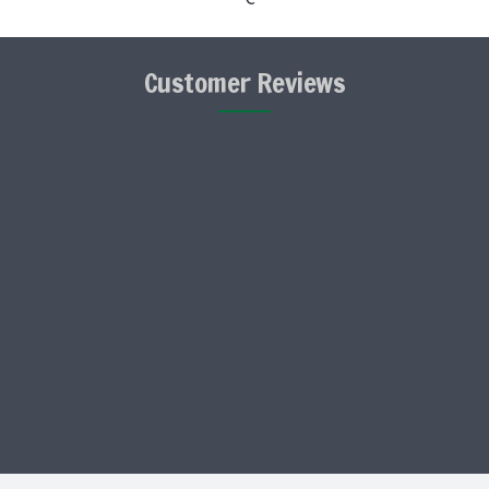
Customer Reviews