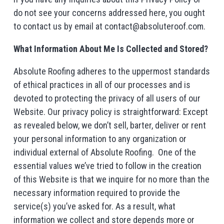
do not see your concerns addressed here, you ought
to contact us by email at contact@absoluteroof.com.
What Information About Me Is Collected and Stored?
Absolute Roofing adheres to the uppermost standards
of ethical practices in all of our processes and is
devoted to protecting the privacy of all users of our
Website. Our privacy policy is straightforward: Except
as revealed below, we don’t sell, barter, deliver or rent
your personal information to any organization or
individual external of Absolute Roofing. One of the
essential values we’ve tried to follow in the creation
of this Website is that we inquire for no more than the
necessary information required to provide the
service(s) you’ve asked for. As a result, what
information we collect and store depends more or