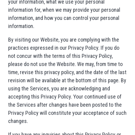
your information, what we use your personal
information for, when we may provide your personal
information, and how you can control your personal
information.
By visiting our Website, you are complying with the
practices expressed in our Privacy Policy. If you do
not concur with the terms of this Privacy Policy,
please do not use the Website. We may, from time to
time, revise this privacy policy, and the date of the last
revision will be available at the bottom of this page. By
using the Services, you are acknowledging and
accepting this Privacy Policy. Your continued use of
the Services after changes have been posted to the
Privacy Policy will constitute your acceptance of such
changes.
If you have any inquiries about this Privacy Policy or