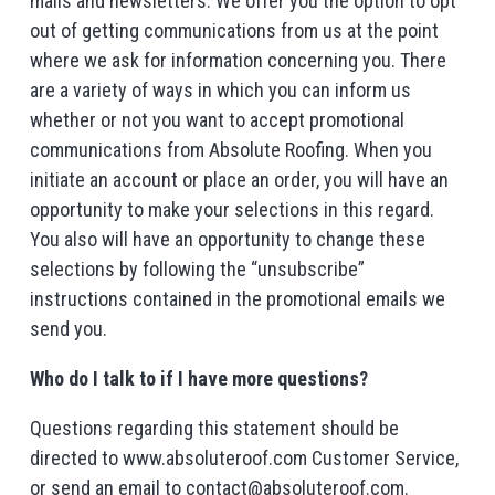
mails and newsletters. We offer you the option to opt
out of getting communications from us at the point
where we ask for information concerning you. There
are a variety of ways in which you can inform us
whether or not you want to accept promotional
communications from Absolute Roofing. When you
initiate an account or place an order, you will have an
opportunity to make your selections in this regard.
You also will have an opportunity to change these
selections by following the “unsubscribe”
instructions contained in the promotional emails we
send you.
Who do I talk to if I have more questions?
Questions regarding this statement should be
directed to www.absoluteroof.com Customer Service,
or send an email to contact@absoluteroof.com.