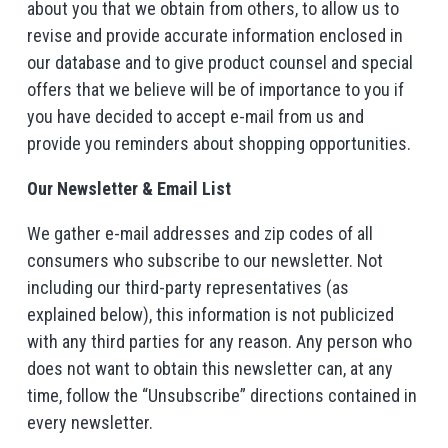
about you that we obtain from others, to allow us to
revise and provide accurate information enclosed in
our database and to give product counsel and special
offers that we believe will be of importance to you if
you have decided to accept e-mail from us and
provide you reminders about shopping opportunities.
Our Newsletter & Email List
We gather e-mail addresses and zip codes of all
consumers who subscribe to our newsletter. Not
including our third-party representatives (as
explained below), this information is not publicized
with any third parties for any reason. Any person who
does not want to obtain this newsletter can, at any
time, follow the “Unsubscribe” directions contained in
every newsletter.