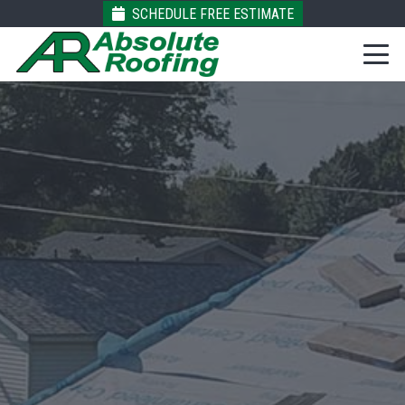
SCHEDULE FREE ESTIMATE