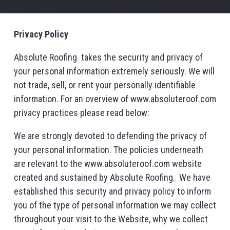
Privacy Policy
Absolute Roofing takes the security and privacy of
your personal information extremely seriously. We will
not trade, sell, or rent your personally identifiable
information. For an overview of www.absoluteroof.com
privacy practices please read below:
We are strongly devoted to defending the privacy of
your personal information. The policies underneath
are relevant to the www.absoluteroof.com website
created and sustained by Absolute Roofing. We have
established this security and privacy policy to inform
you of the type of personal information we may collect
throughout your visit to the Website, why we collect