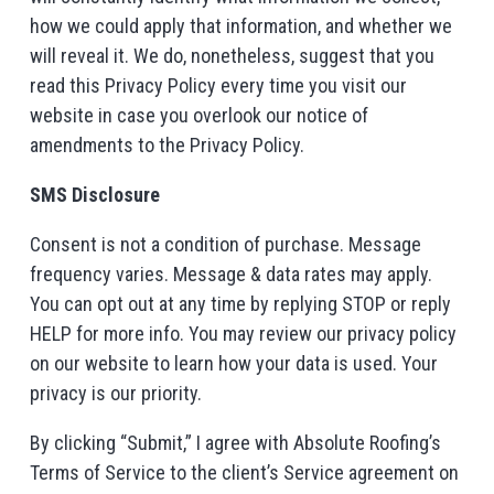
how we could apply that information, and whether we
will reveal it. We do, nonetheless, suggest that you
read this Privacy Policy every time you visit our
website in case you overlook our notice of
amendments to the Privacy Policy.
SMS Disclosure
Consent is not a condition of purchase. Message
frequency varies. Message & data rates may apply.
You can opt out at any time by replying STOP or reply
HELP for more info. You may review our privacy policy
on our website to learn how your data is used. Your
privacy is our priority.
By clicking “Submit,” I agree with Absolute Roofing’s
Terms of Service to the client’s Service agreement on