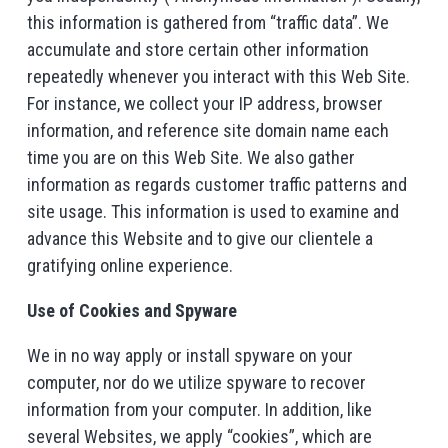
this information is gathered from “traffic data”. We
accumulate and store certain other information
repeatedly whenever you interact with this Web Site.
For instance, we collect your IP address, browser
information, and reference site domain name each
time you are on this Web Site. We also gather
information as regards customer traffic patterns and
site usage. This information is used to examine and
advance this Website and to give our clientele a
gratifying online experience.
Use of Cookies and Spyware
We in no way apply or install spyware on your
computer, nor do we utilize spyware to recover
information from your computer. In addition, like
several Websites, we apply “cookies”, which are