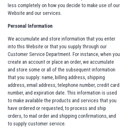
less completely on how you decide to make use of our
Website and our services.
Personal Information
We accumulate and store information that you enter
into this Website or that you supply through our
Customer Service Department. For instance, when you
create an account or place an order, we accumulate
and store some or all of the subsequent information
that you supply: name, billing address, shipping
address, email address, telephone number, credit card
number, and expiration date. This information is used
to make available the products and services that you
have ordered or requested, to process and ship
orders, to mail order and shipping confirmations, and
to supply customer service.