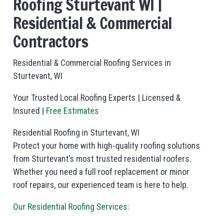
Roofing Sturtevant WI |
Residential & Commercial
Contractors
Residential & Commercial Roofing Services in
Sturtevant, WI
Your Trusted Local Roofing Experts | Licensed &
Insured |
Free Estimates
Residential Roofing in Sturtevant, WI
Protect your home with high-quality roofing solutions
from Sturtevant’s most trusted residential roofers.
Whether you need a full roof replacement or minor
roof repairs, our experienced team is here to help.
Our Residential Roofing Services: