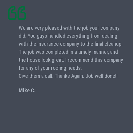
We are very pleased with the job your company
did. You guys handled everything from dealing
with the insurance company to the final cleanup.
The job was completed in a timely manner, and
the house look great. I recommend this company
for any of your roofing needs.
Give them a call. Thanks Again. Job well done!!
Mike C.